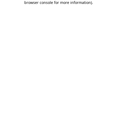
browser console for more information)
.