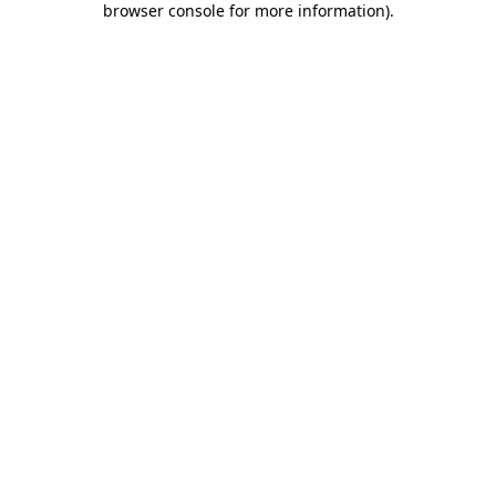
browser console for more information)
.