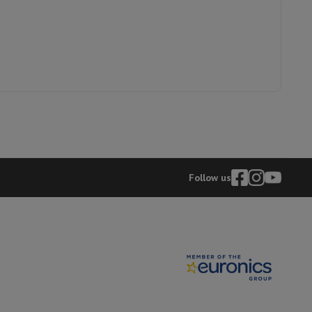
p7 & Fold7
21007548
Philips
8710103993872
HX9917/89
Follow us
o
Apple MacBook Air
Refurbished Laptops
pads
Ink cartridge & Toner