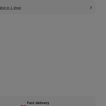
able in 1 shop
ories
nseo
Coffee machines
Tea machines
Kettle
Fast delivery