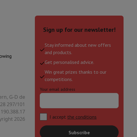
hers
Sign up for our newsletter!
Stay informed about new offers
and products.
elling Headphones
Sports Headphones
Bluetooth headphones and 
lowing
Get personalised advice.
Win great prizes thanks to our
competitions.
Your email address
ern, G-D de
28 297/101
 190.388.17
I accept
the conditions
right 2026
Subscribe