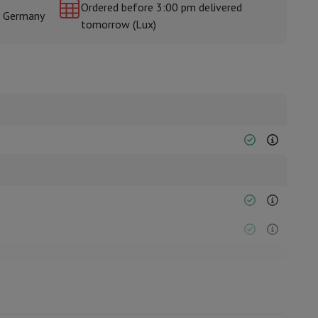
Ordered before 3:00 pm delivered
& Germany
tomorrow (Lux)
rs
2