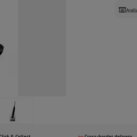
ed dishwasher
Dishwasher 45 cm
Avail
eezers
Built-in wine cellar
Built-in refrigerator
m)
dular cooktop
lescopic hood
Island hood
Extractor hood
Worktop hood
Hood access
microwave
Warming drawer
essor
Chopper
KitchenAid
Smeg
Multifunction food processor
t maker
ack accessories
presso De'Longhi
Capsule & pod machine
Nespresso
Dolce Gusto
Se
team cooker
Slicer
Kitchen Scale
Vacuum Packer
Electric knife
lancha
Grill
Electric wok
Click & Collect
Cross-border delivery