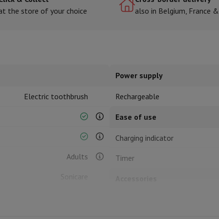
at the store of your choice
also in Belgium, France 
hermometers
Cutting
Kitchen spoons
Mixing & Measuring
Kitchen and spice grinde
Power supply
Electric toothbrush
Rechargeable
Ease of use
Charging indicator
on Airwrap
Dyson Corrale
Dyson Supersonic
Adults
Timer
mmers
Nose and Ear Trimmer
Shaving heads
r
Sonicare
Accessories
ssage
Body massage
Thermometer
Heated blanket
Brush head(s) included