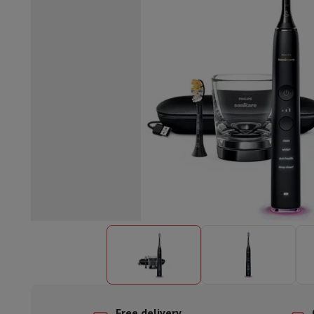
Built-in dishwasher
Full integrated dishwasher
Semi-integrat
Cooling and freezing
Built-in fridge-freezer combo
Built-in fr
Ovens
Built-in multifunction oven
Steam ovens
XL Oven (90c
Cooktops
All cooktops
Induction cooktop
Ceramic cooktop
Mo
Fume Hoods
All hoods
Decorative hood
Undermount hood
Te
Built-in microwave
Built-in microwave
Built-in combination 
Built-in washing machines
Built-in washing machine
Other built-in appliances
Built-in coffee & espresso machine
Kitchen & Tableware
Food processor & blender
Mixer
Soupmaker
Blender
Food proc
Breakfast maker
Bread maker
Toaster
Juicers
Egg cooker
Yogur
Snacks
Fryer
Airfryer
Croque-monsieur machine
Waffle maker
Sn
Desserts
Chocolate maker
Ice cream maker
Pancake maker
Indoor garden
Click & Grow
Herbs & accessories
Coffee & tea
Coffee machine
Espresso machine
Machine à ex
Drink
Sparkling drink machine
Beer taps
Carafe filter
Kitchen appliances
Dehydrators
Pasta machine
Slow Cooker
S
Fun cooking
Barbecues
Gourmet Appliances
Raclette
Fondue
P
Tableware
Tableware
Table decoration
Free delivery