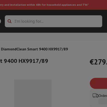
ery and installation within 48h for household appliances and TVs"
ing machine accessories
Stacking frames and bases
t-in refrigerator
 DiamondClean Smart 9400 HX9917/89
art 9400 HX9917/89
€279
ht vacuum cleaner
Handheld vacuum cleaner
Robotic vacuum clean
ower
Steam cleaner
Floor & carpet cleaner
Cleaning products
Garbag
ner
Ironing board
Accessories
Order
Humidifier
Dehumidifier
Space heaters
Air treatment