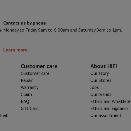
ed dishwasher
Dishwasher 45 cm
eezers
Built-in wine cellar
Built-in refrigerator
m)
Contact us by phone
dular cooktop
n-
Monday to Friday 9am to 6:00pm and Saturday 9am to 1pm.
lescopic hood
Island hood
Extractor hood
Worktop hood
Hood access
microwave
Learn more
Warming drawer
Customer care
About HIFI
essor
Chopper
KitchenAid
Smeg
Multifunction food processor
Customer care
Our story
t maker
Repair
Our Stores
ack accessories
Warranty
Jobs
Claim
Our brands
FAQ
Ethics and Whistleb
presso De'Longhi
Capsule & pod machine
Nespresso
Dolce Gusto
Se
Gift Card
Ethics and vigilance
iheit
Our assortment
team cooker
Slicer
Kitchen Scale
Vacuum Packer
Electric knife
lancha
Grill
Electric wok