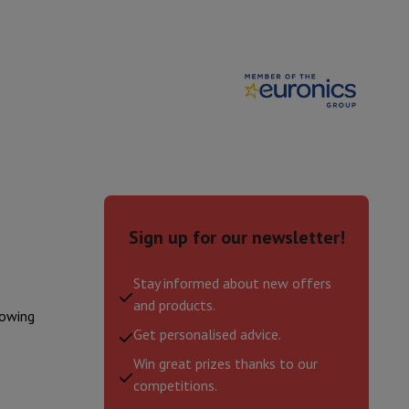
ories
Sign up for our newsletter!
Stay informed about new offers
and products.
lowing
nseo
Coffee machines
Tea machines
Kettle
Get personalised advice.
Win great prizes thanks to our
competitions.