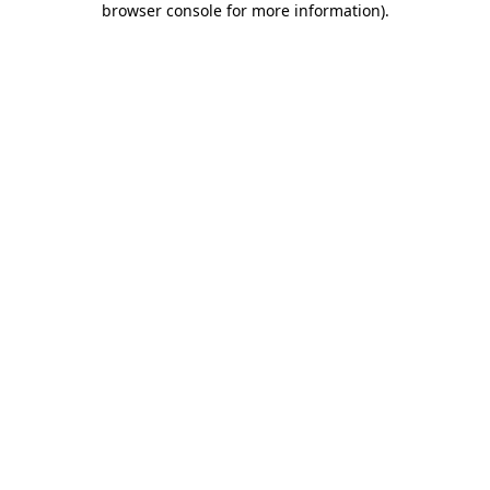
browser console for more information)
.