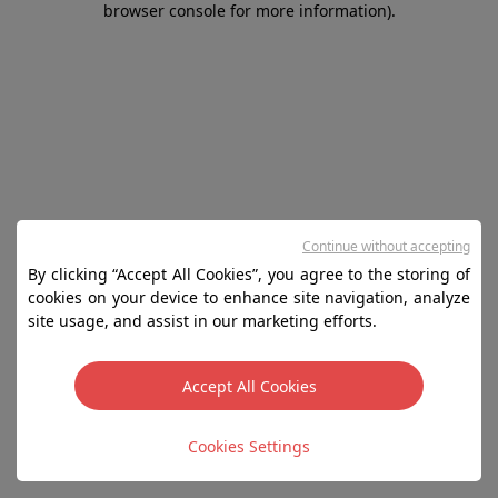
browser console for more information)
.
Continue without accepting
By clicking “Accept All Cookies”, you agree to the storing of
cookies on your device to enhance site navigation, analyze
site usage, and assist in our marketing efforts.
Accept All Cookies
Cookies Settings