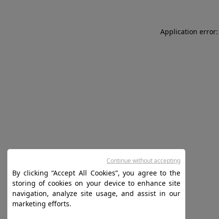
Application error:
Continue without accepting
By clicking “Accept All Cookies”, you agree to the
storing of cookies on your device to enhance site
navigation, analyze site usage, and assist in our
marketing efforts.