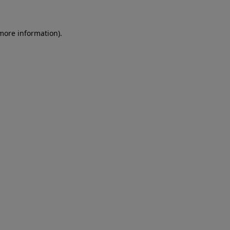
more information)
.