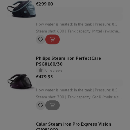
€299.00
How water is heated: In the tank | Pressure: 8.5 |
Steam shot: 600 | Tank capacity: Mittel (zwischen
1 L und 1,5 L) | Anti-limescale system: Yes
Philips Steam iron PerfectCare
PSG8160/30
0 reviews
€479.95
How water is heated: In the tank | Pressure: 8.5 |
Steam shot: 700 | Tank capacity: Groß (mehr als
1,5 L) | Anti-limescale system: Yes
Calor Steam iron Pro Express Vision
GV9820C0