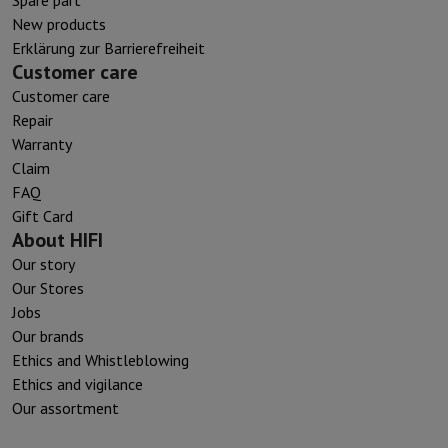
New products
Erklärung zur Barrierefreiheit
Customer care
Customer care
Repair
Warranty
Claim
FAQ
Gift Card
About HIFI
Our story
Our Stores
Jobs
Our brands
Ethics and Whistleblowing
Ethics and vigilance
Our assortment