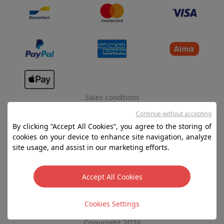
Sales conditions
Privacy
Continue without accepting
By clicking “Accept All Cookies”, you agree to the storing of
Disclaimer
cookies on your device to enhance site navigation, analyze
Cookies
site usage, and assist in our marketing efforts.
SA HIFI international - 2 Rue Läiteschbaach, 5324
Accept All Cookies
Contern, G-D de Luxembourg - 00 128 297/101
TVA LU 190.388.17
Cookies Settings
Copyright 2026