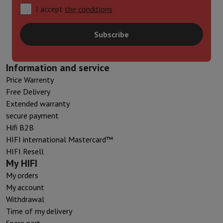
I accept
the conditions
Subscribe
Information and service
Price Warrenty
Free Delivery
Extended warranty
secure payment
Hifi B2B
HIFI international Mastercard™
HIFI Resell
My HIFI
My orders
My account
Withdrawal
Time of my delivery
Spare part