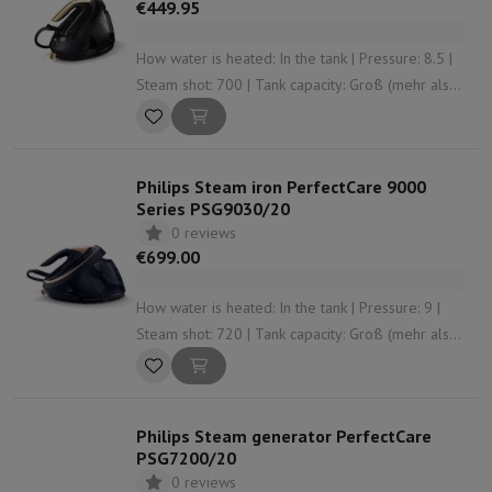
€449.95
How water is heated: In the tank | Pressure: 8.5 |
Steam shot: 700 | Tank capacity: Groß (mehr als
1,5 L) | Anti-limescale system: Yes
Philips Steam iron PerfectCare 9000
Series PSG9030/20
0 reviews
€699.00
How water is heated: In the tank | Pressure: 9 |
Steam shot: 720 | Tank capacity: Groß (mehr als
1,5 L) | Anti-limescale system: Yes
Philips Steam generator PerfectCare
PSG7200/20
0 reviews