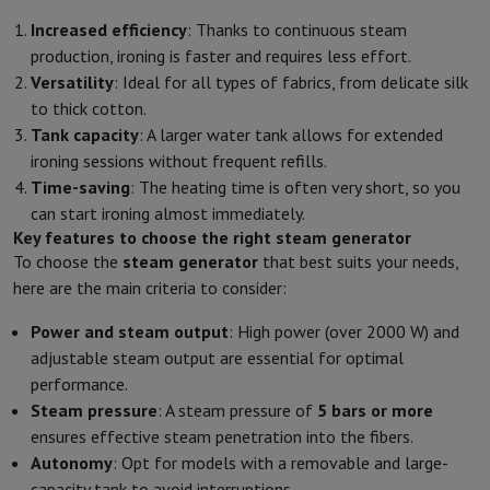
Increased efficiency
: Thanks to continuous steam
production, ironing is faster and requires less effort.
Versatility
: Ideal for all types of fabrics, from delicate silk
to thick cotton.
Tank capacity
: A larger water tank allows for extended
ironing sessions without frequent refills.
Time-saving
: The heating time is often very short, so you
can start ironing almost immediately.
Key features to choose the right steam generator
To choose the
steam generator
that best suits your needs,
here are the main criteria to consider:
Power and steam output
: High power (over 2000 W) and
adjustable steam output are essential for optimal
performance.
Steam pressure
: A steam pressure of
5 bars or more
ensures effective steam penetration into the fibers.
Autonomy
: Opt for models with a removable and large-
capacity tank to avoid interruptions.