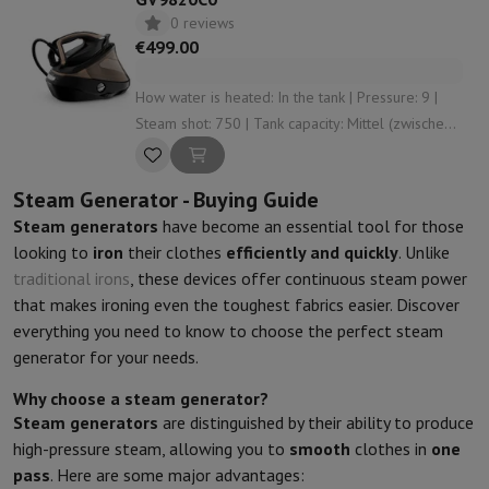
0 reviews
€499.00
How water is heated: In the tank | Pressure: 9 |
Steam shot: 750 | Tank capacity: Mittel (zwischen
1 L und 1,5 L) | Anti-limescale system: Yes
Steam Generator - Buying Guide
Steam generators
have become an essential tool for those
looking to
iron
their clothes
efficiently and quickly
. Unlike
traditional irons
, these devices offer continuous steam power
that makes ironing even the toughest fabrics easier. Discover
everything you need to know to choose the perfect steam
generator for your needs.
Why choose a steam generator?
Steam generators
are distinguished by their ability to produce
high-pressure steam, allowing you to
smooth
clothes in
one
pass
. Here are some major advantages: