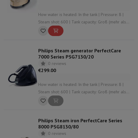
How water is heated: In the tank | Pressure: 8 |
Steam shot: 600 | Tank capacity: Groß (mehr als
1,5 L) | Anti-limescale system: Yes
Philips Steam generator PerfectCare
7000 Series PSG7130/20
0 reviews
€299.00
How water is heated: In the tank | Pressure: 8 |
Steam shot: 600 | Tank capacity: Groß (mehr als
1,5 L) | Anti-limescale system: Yes
Philips Steam iron PerfectCare Series
8000 PSG8130/80
0 reviews