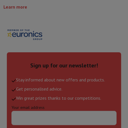
Learn more
Sign up for our newsletter!
Stay informed about new offers and products.
Get personalised advice.
Win great prizes thanks to our competitions.
Your email address