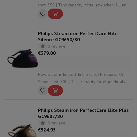
shot: 350 | Tank capacity: Mittel (zwischen 1 L und
1,5 L) | Anti-limescale system: Yes
Philips Steam iron PerfectCare Elite
Silence GC9650/80
0 reviews
€379.00
How water is heated: In the tank | Pressure: 7.5 |
Steam shot: 500 | Tank capacity: Groß (mehr als
1,5 L) | Anti-limescale system: Yes
Philips Steam iron PerfectCare Elite Plus
GC9682/80
0 reviews
€524.95