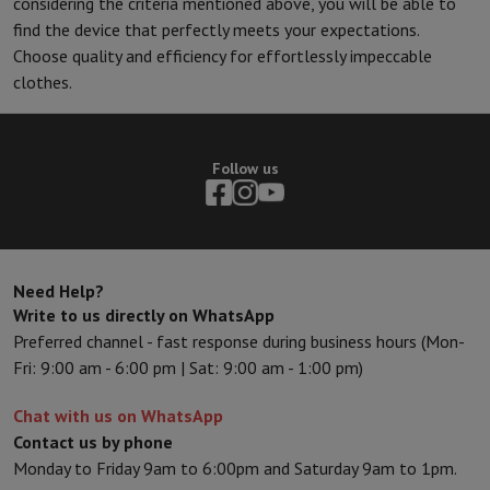
considering the criteria mentioned above, you will be able to
find the device that perfectly meets your expectations.
Choose quality and efficiency for effortlessly impeccable
clothes.
Follow us
Need Help?
Write to us directly on WhatsApp
Preferred channel - fast response during business hours (Mon-
Fri: 9:00 am - 6:00 pm | Sat: 9:00 am - 1:00 pm)
Chat with us on WhatsApp
Contact us by phone
Monday to Friday 9am to 6:00pm and Saturday 9am to 1pm.