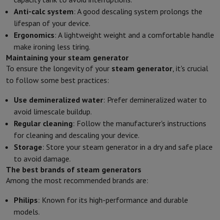
Anti-calc system
: A good descaling system prolongs the
lifespan of your device.
Ergonomics
: A lightweight weight and a comfortable handle
make ironing less tiring.
Maintaining your steam generator
To ensure the longevity of your
steam generator
, it's crucial
to follow some best practices:
Use demineralized water
: Prefer demineralized water to
avoid limescale buildup.
Regular cleaning
: Follow the manufacturer's instructions
for cleaning and descaling your device.
Storage
: Store your steam generator in a dry and safe place
to avoid damage.
The best brands of steam generators
Among the most recommended brands are:
Philips
: Known for its high-performance and durable
models.