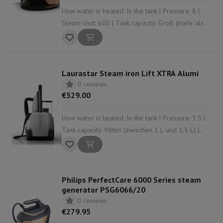
How water is heated: In the tank | Pressure: 8 |
Steam shot: 600 | Tank capacity: Groß (mehr als
1,5 L) | Anti-limescale system: Yes
Laurastar Steam iron Lift XTRA Alumi
0 reviews
€529.00
How water is heated: In the tank | Pressure: 3.5 |
Tank capacity: Mittel (zwischen 1 L und 1,5 L) |
Anti-limescale system: Yes | Continuous steam
flow: Standard (from 35 to 50 gr/min)
Philips PerfectCare 6000 Series steam
generator PSG6066/20
0 reviews
€279.95