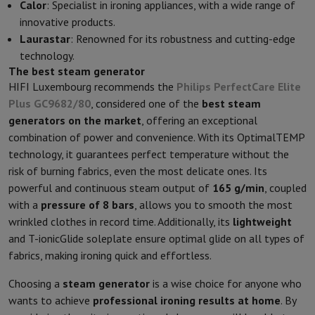
Calor
: Specialist in ironing appliances, with a wide range of
innovative products.
Laurastar
: Renowned for its robustness and cutting-edge
technology.
The best steam generator
HIFI Luxembourg recommends the
Philips PerfectCare Elite
Plus GC9682/80
, considered one of the
best steam
generators on the market
, offering an exceptional
combination of power and convenience. With its OptimalTEMP
technology, it guarantees perfect temperature without the
risk of burning fabrics, even the most delicate ones. Its
powerful and continuous steam output of
165 g/min
, coupled
with a
pressure of 8 bars
, allows you to smooth the most
wrinkled clothes in record time. Additionally, its
lightweight
and T-ionicGlide soleplate ensure optimal glide on all types of
fabrics, making ironing quick and effortless.
Choosing a
steam generator
is a wise choice for anyone who
wants to achieve
professional ironing results at home
. By