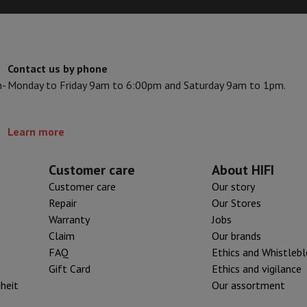
ed dishwasher
Dishwasher 45 cm
t our
XL tank iron
category.
eezers
Built-in wine cellar
Built-in refrigerator
m)
n. This results in a higher
dular cooktop
 larger tank, a lighter iron but
Contact us by phone
lescopic hood
Island hood
Extractor hood
Worktop hood
Hood access
hen a
steam iron
is ideal.
n-
Monday to Friday 9am to 6:00pm and Saturday 9am to 1pm.
microwave
Warming drawer
Learn more
essor
Chopper
KitchenAid
Smeg
Multifunction food processor
Customer care
About HIFI
t maker
Customer care
Our story
ack accessories
Repair
Our Stores
Warranty
Jobs
Claim
Our brands
presso De'Longhi
Capsule & pod machine
Nespresso
Dolce Gusto
Se
FAQ
Ethics and Whistleb
Gift Card
Ethics and vigilance
team cooker
Slicer
Kitchen Scale
Vacuum Packer
Electric knife
iheit
Our assortment
lancha
Grill
Electric wok