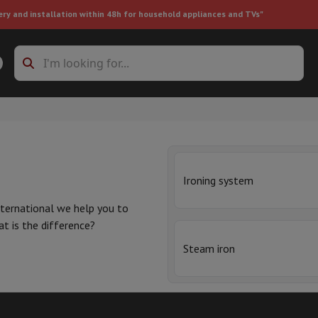
ery and installation within 48h for household appliances and TVs"
ing machine accessories
Stacking frames and bases
t-in refrigerator
Ironing system
ternational we help you to
at is the difference?
ht vacuum cleaner
Handheld vacuum cleaner
Robotic vacuum clean
Steam iron
ower
Steam cleaner
Floor & carpet cleaner
Cleaning products
Garbag
he steam is then discharged
ner
Ironing board
Accessories
t
and
inexpensive
but have a
Humidifier
Dehumidifier
Space heaters
Air treatment