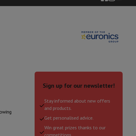
ories
Sign up for our newsletter!
Stay informed about new offers
nseo
Coffee machines
Tea machines
Kettle
and products.
lowing
Get personalised advice.
Win great prizes thanks to our
competitions.