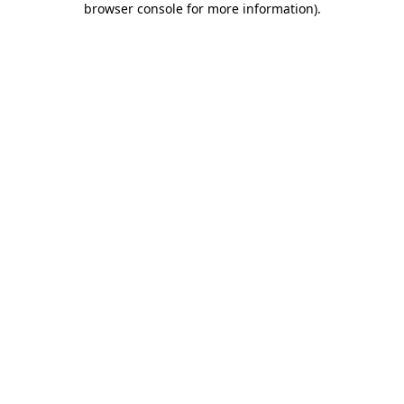
browser console for more information)
.