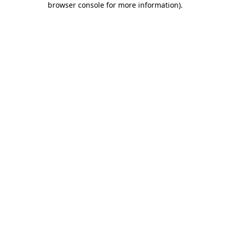
browser console for more information)
.