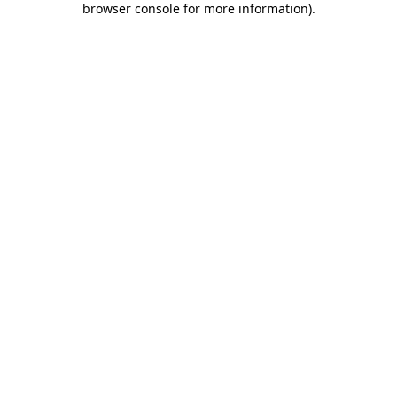
browser console for more information)
.