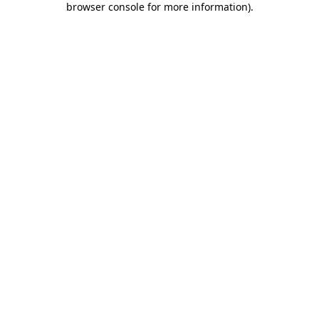
browser console for more information)
.