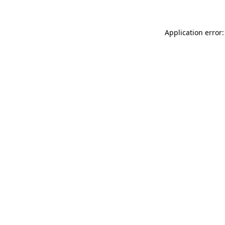
Application error: