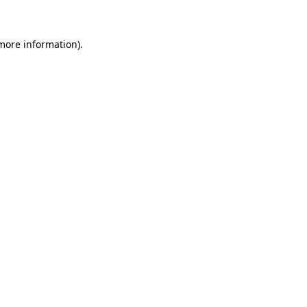
more information)
.