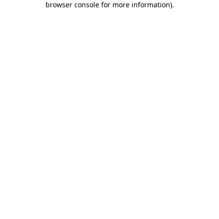
browser console for more information)
.