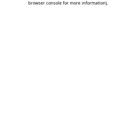
browser console for more information)
.