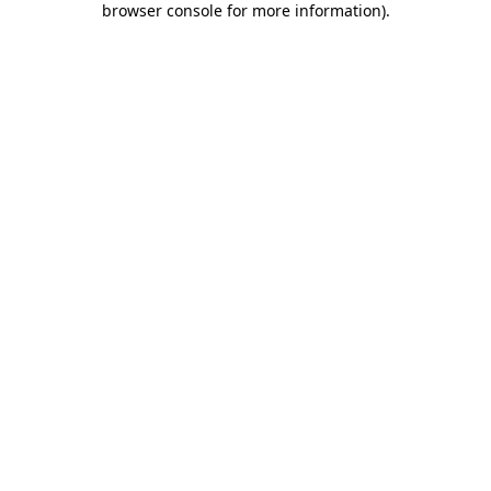
browser console for more information)
.