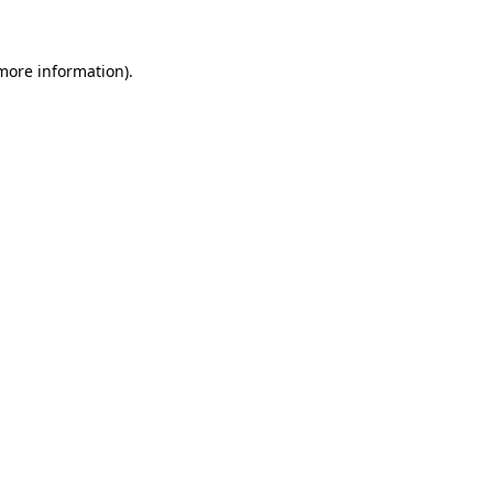
more information)
.