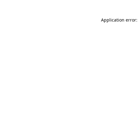
Application error: