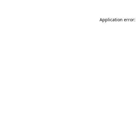
Application error: