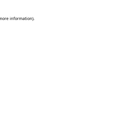
more information)
.