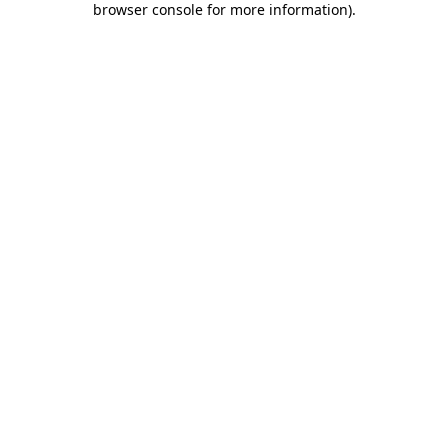
browser console for more information)
.