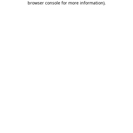
browser console for more information)
.