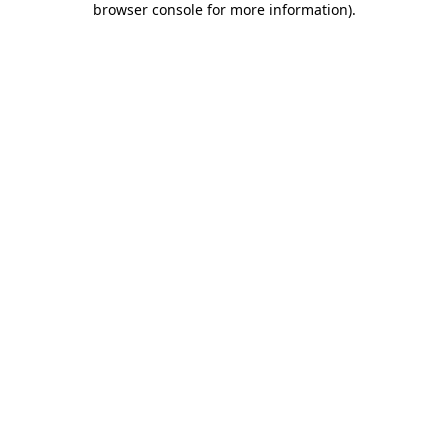
browser console for more information)
.