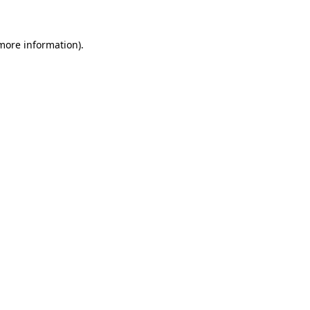
more information)
.