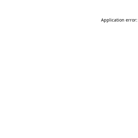
Application error: