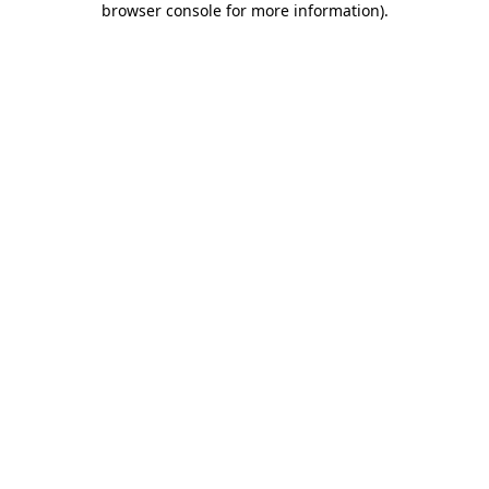
browser console for more information)
.