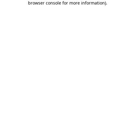
browser console for more information)
.