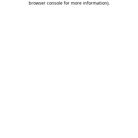
browser console for more information)
.