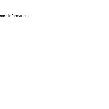
more information)
.