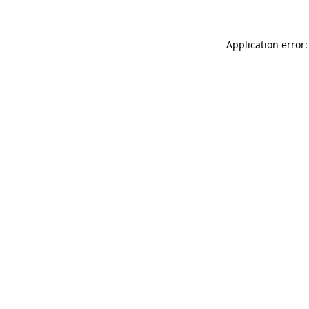
Application error: