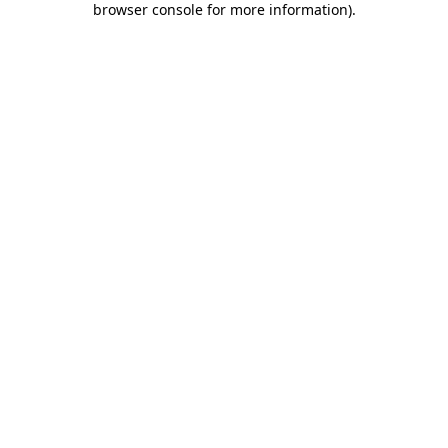
browser console for more information)
.