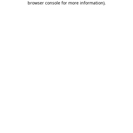
browser console for more information)
.