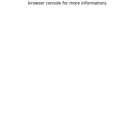
browser console for more information)
.