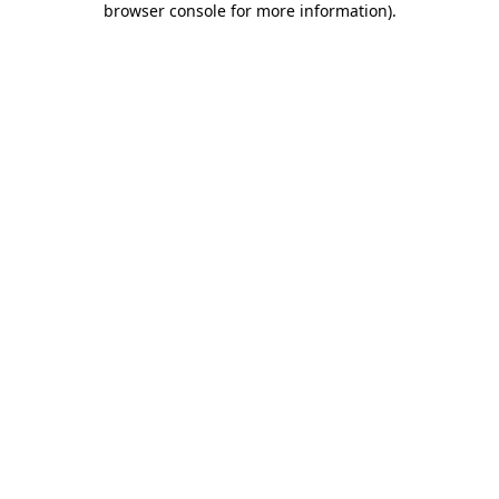
browser console for more information)
.