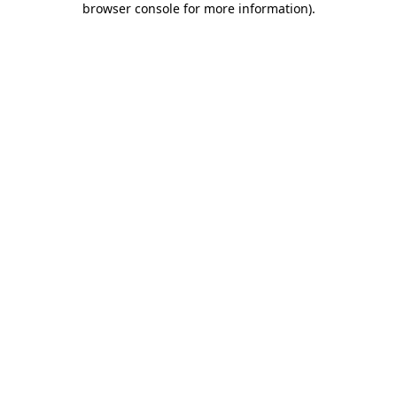
browser console for more information)
.