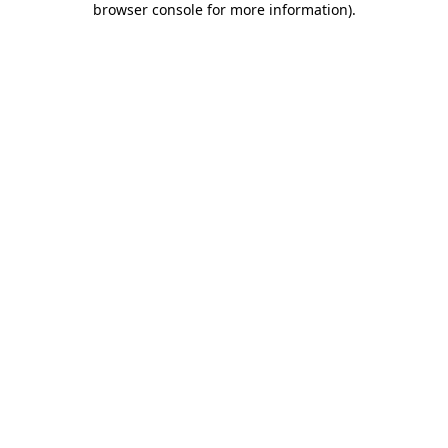
browser console for more information)
.