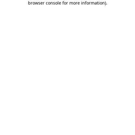
browser console for more information)
.