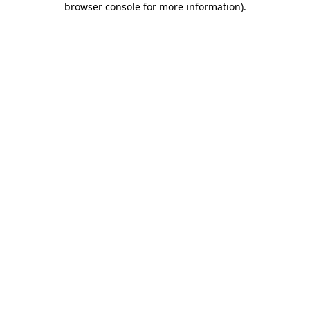
browser console for more information)
.