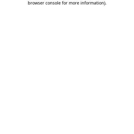
browser console for more information)
.