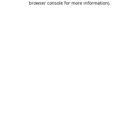
browser console for more information)
.