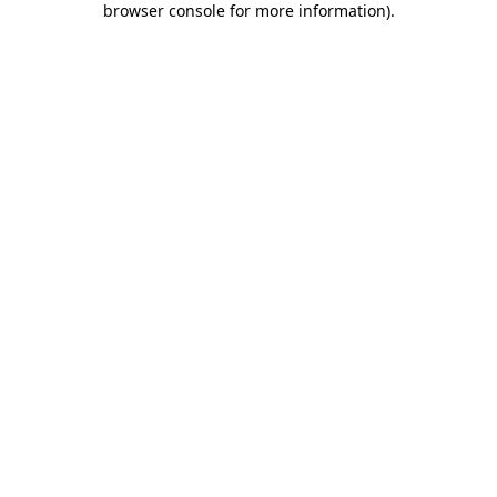
browser console for more information)
.