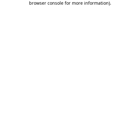
browser console for more information)
.