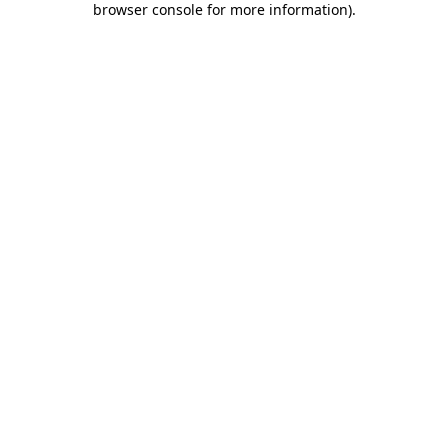
browser console for more information)
.