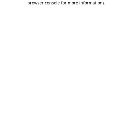
browser console for more information)
.