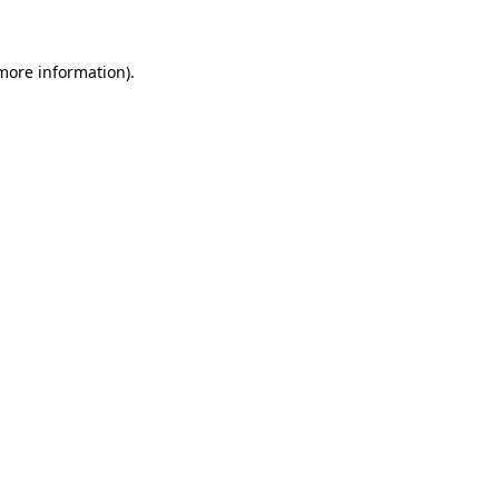
more information)
.