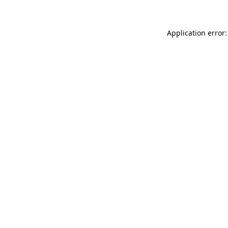
Application error: