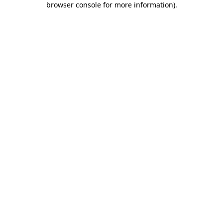
browser console for more information)
.