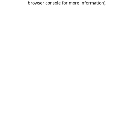
browser console for more information)
.