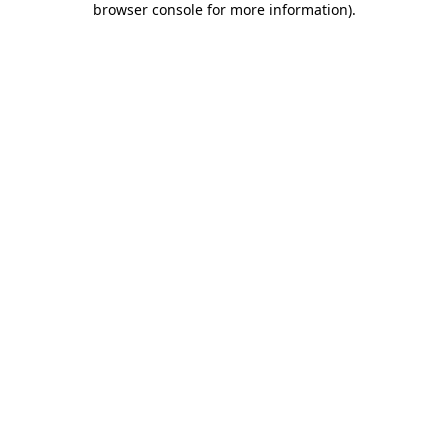
browser console for more information)
.