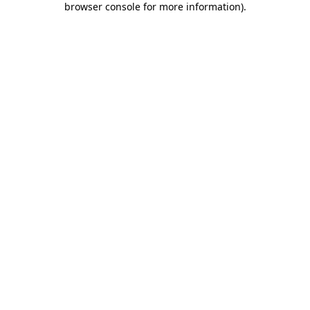
browser console for more information)
.