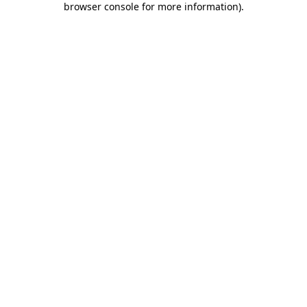
browser console for more information)
.