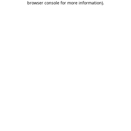
browser console for more information)
.