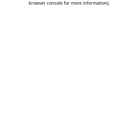
browser console for more information)
.