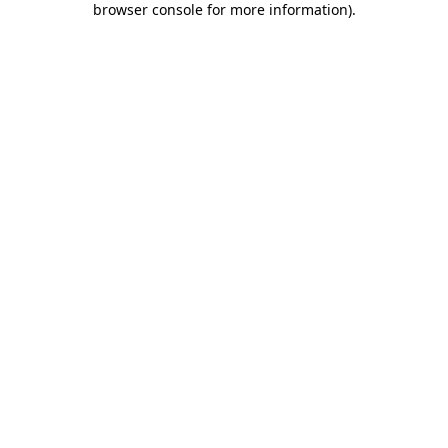
browser console for more information)
.